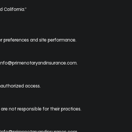
 California.”
r preferences and site performance.
Info@primenotaryandinsurance.com
.
nauthorized access.
are not responsible for their practices.
Info@primenotaryandinsurance.com
.