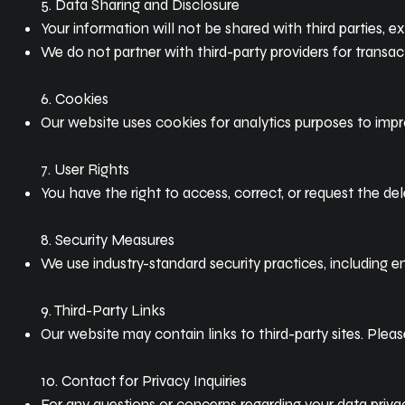
5. Data Sharing and Disclosure
Your information will not be shared with third parties, 
We do not partner with third-party providers for transact
6. Cookies
Our website uses cookies for analytics purposes to imp
7. User Rights
You have the right to access, correct, or request the del
8. Security Measures
We use industry-standard security practices, including 
9. Third-Party Links
Our website may contain links to third-party sites. Pleas
10. Contact for Privacy Inquiries
For any questions or concerns regarding your data priva