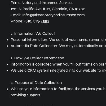
Prime Notary and Insurance Services
1201 N Pacific Ave #112, Glendale, CA 91202
Email: Info@primenotaryandinsurance.com
Phone: (818) 813-4553
2. Information We Collect
Personal Information: We collect your name, surname, em
Automatic Data Collection: We may automatically collec
3. How We Collect Information
Information is collected when you fill out forms on our w
We use a CRM system integrated into our website to mana
4. Purpose of Data Collection
We use your information to facilitate the services you h
providing support.