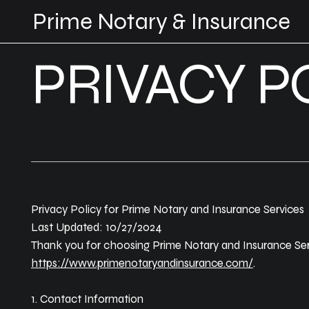
Prime Notary & Insurance
PRIVACY P
Privacy Policy for Prime Notary and Insurance Services
Last Updated: 10/27/2024
Thank you for choosing Prime Notary and Insurance Servi
https://www.primenotaryandinsurance.com/
.
1. Contact Information