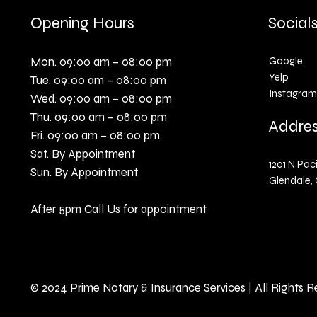
Opening Hours
Social
Mon. 09:00 am – 08:00 pm
Google
Yelp
Tue. 09:00 am – 08:00 pm
Instagram
Wed. 09:00 am – 08:00 pm
Thu. 09:00 am – 08:00 pm
Addre
Fri. 09:00 am – 08:00 pm
Sat. By Appointment
1201 N Paci
Sun. By Appointment
Glendale, 
After 5pm Call Us for appointment
© 2024 Prime Notary & Insurance Services | All Rights 