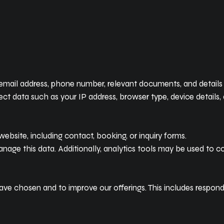
ail address, phone number, relevant documents, and details of
t data such as your IP address, browser type, device details, 
ebsite, including contact, booking, or inquiry forms.
ge this data. Additionally, analytics tools may be used to co
ave chosen and to improve our offerings. This includes respondin