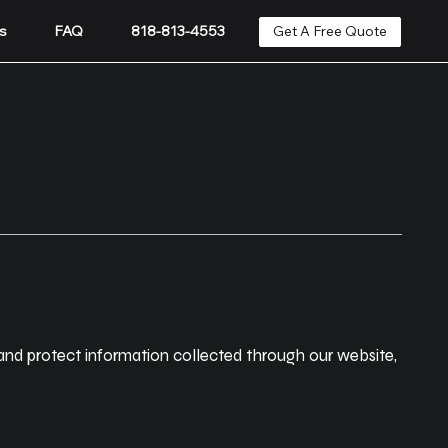
Get A Free Quote
s
FAQ
818-813-4553
 and protect information collected through our website,