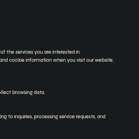
 the services you are interested in.
and cookie information when you visit our website.
llect browsing data.
g to inquiries, processing service requests, and