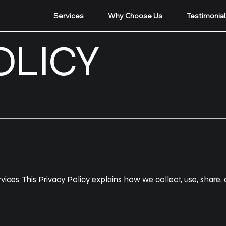
Services
Why Choose Us
Testimonial
OLICY
ces. This Privacy Policy explains how we collect, use, share,