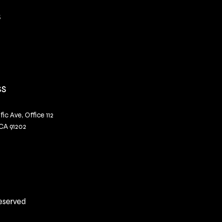
s
ss
fic Ave, Office 112
CA 91202
Reserved