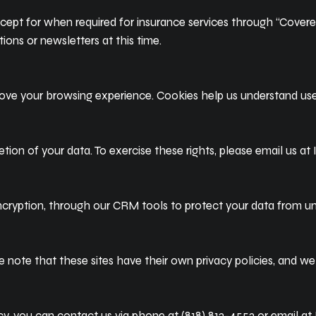
except for when required for insurance services through “Covered
ions or newsletters at this time.
rove your browsing experience. Cookies help us understand use
etion of your data. To exercise these rights, please email us at
encryption, through our CRM tools to protect your data from u
e note that these sites have their own privacy policies, and we 
cy, you can contact us via phone at (818) 813-4553 or email at